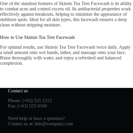
One of the standout features of Skinsis Tea Tree Facewash is its ability
to combat acne and control excess oil. Its antibacterial properties work
effectively against breakouts, helping to minimize the appearance of
stubborn spots. Ideal for all skin types, this facewash ensures a deep
clean without stripping moisture.
How to Use Skinsis Tea Tree Facewash
For optimal results, use Skinsis Tea Tree Facewash twice daily. Apply
a small amount onto wet hands, lather, and massage onto your face.
Rinse thoroughly with water, and enjoy a refreshed and balanced
complexion.
Contact us
Phone: (+63) 555 1212
Fax: (+63) 555 0100
Need help or have a question?
Contact us at:
info@company.com