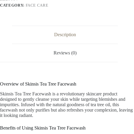
CATEGORY:
FACE CARE
Description
Reviews (0)
Overview of Skinsis Tea Tree Facewash
Skinsis Tea Tree Facewash is a revolutionary skincare product
designed to gently cleanse your skin while targeting blemishes and
impurities. Infused with the natural goodness of tea tree oil, this
facewash not only purifies but also refreshes your complexion, leaving
it looking radiant.
Benefits of Using Skinsis Tea Tree Facewash