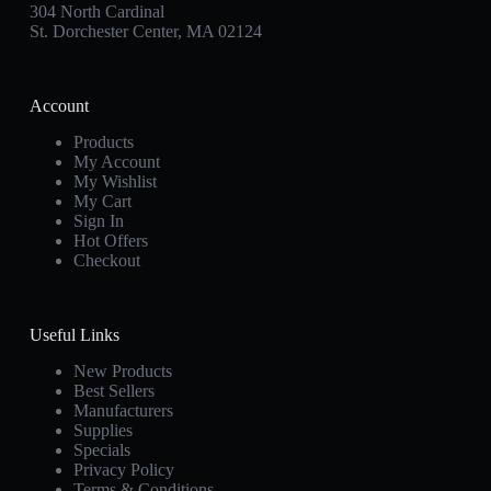
304 North Cardinal
St. Dorchester Center, MA 02124
Account
Products
My Account
My Wishlist
My Cart
Sign In
Hot Offers
Checkout
Useful Links
New Products
Best Sellers
Manufacturers
Supplies
Specials
Privacy Policy
Terms & Conditions