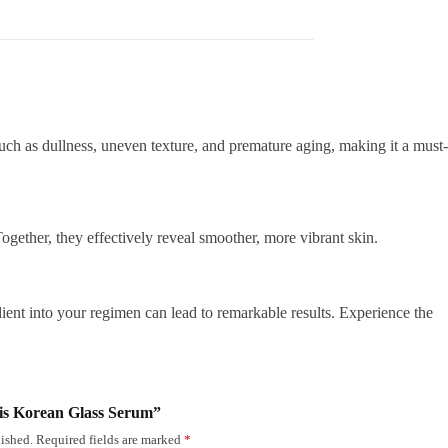
 as dullness, uneven texture, and premature aging, making it a must-
gether, they effectively reveal smoother, more vibrant skin.
dient into your regimen can lead to remarkable results. Experience the
nsis Korean Glass Serum”
ished.
Required fields are marked
*