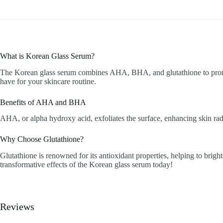
What is Korean Glass Serum?
The Korean glass serum combines AHA, BHA, and glutathione to promote
have for your skincare routine.
Benefits of AHA and BHA
AHA, or alpha hydroxy acid, exfoliates the surface, enhancing skin rad
Why Choose Glutathione?
Glutathione is renowned for its antioxidant properties, helping to brig
transformative effects of the Korean glass serum today!
Reviews