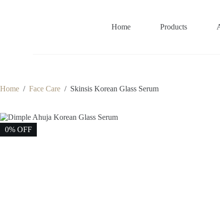
S
k
i
Home
Products
p
t
o
c
o
n
t
Home
/
Face Care
/
Skinsis Korean Glass Serum
e
n
t
0% OFF