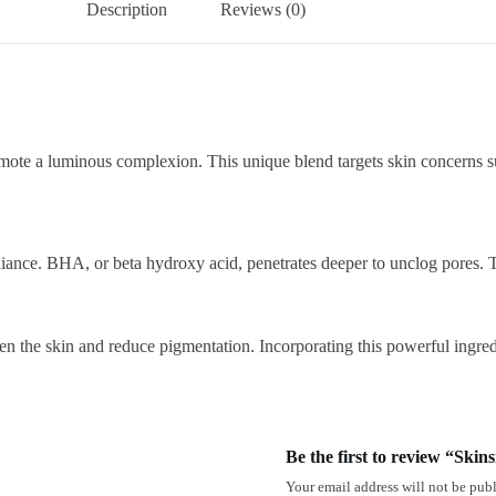
Description
Reviews (0)
 a luminous complexion. This unique blend targets skin concerns such
iance. BHA, or beta hydroxy acid, penetrates deeper to unclog pores. To
hten the skin and reduce pigmentation. Incorporating this powerful ingre
Be the first to review “Ski
Your email address will not be publ