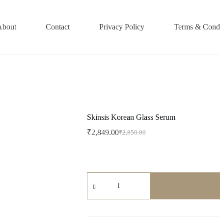
About
Contact
Privacy Policy
Terms & Condi
Skinsis Korean Glass Serum
₹
2,849.00
₹
2,850.00
Original
Current
price
price
was:
is:
₹2,850.00.
₹2,849.00.
Skinsis
Korean
Glass
Serum
quantity