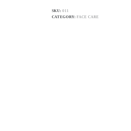
SKU:
011
CATEGORY:
FACE CARE