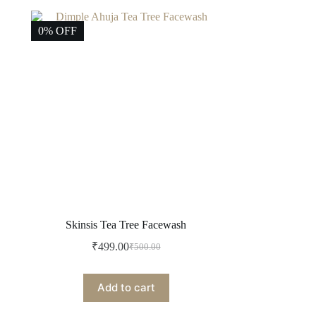
0% OFF
Skinsis Tea Tree Facewash
₹
499.00
₹
500.00
Original
Current
price
price
was:
is:
Add to cart
₹500.00.
₹499.00.