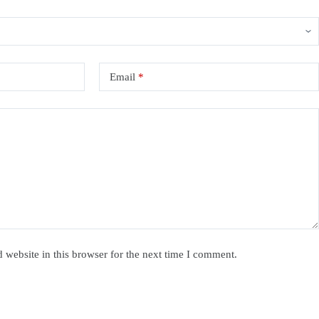
Email
*
website in this browser for the next time I comment.