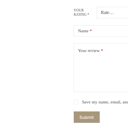
YOUR
RATING
*
Name
*
Your review
*
Save my name, email, and 
Submit