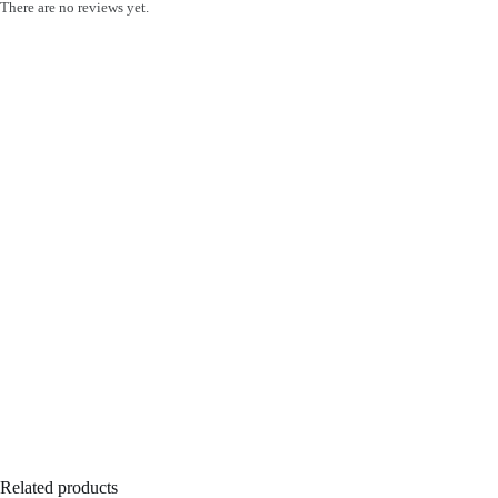
There are no reviews yet.
Related products