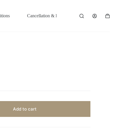
tions
Cancellation & Refund Policy
Shopping
cart
Add to cart