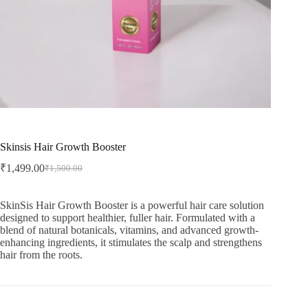
Skinsis Hair Growth Booster
₹
1,499.00
₹
1,500.00
Original
Current
price
price
was:
is:
SkinSis Hair Growth Booster is a powerful hair care solution
₹1,500.00.
₹1,499.00.
designed to support healthier, fuller hair. Formulated with a
blend of natural botanicals, vitamins, and advanced growth-
enhancing ingredients, it stimulates the scalp and strengthens
hair from the roots.