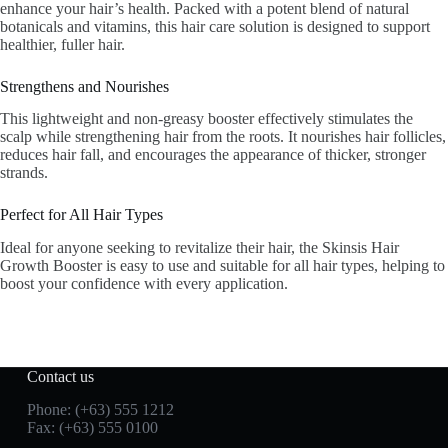
enhance your hair’s health. Packed with a potent blend of natural
botanicals and vitamins, this hair care solution is designed to support
healthier, fuller hair.
Strengthens and Nourishes
This lightweight and non-greasy booster effectively stimulates the
scalp while strengthening hair from the roots. It nourishes hair follicles,
reduces hair fall, and encourages the appearance of thicker, stronger
strands.
Perfect for All Hair Types
Ideal for anyone seeking to revitalize their hair, the Skinsis Hair
Growth Booster is easy to use and suitable for all hair types, helping to
boost your confidence with every application.
Contact us
Phone: (+63) 555 1212
Fax: (+63) 555 0100