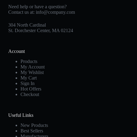
Need help or have a question?
Contact us at:
info@company.com
304 North Cardinal
St. Dorchester Center, MA 02124
Account
Products
My Account
My Wishlist
My Cart
Sign In
Hot Offers
Checkout
Useful Links
New Products
Best Sellers
Manufacturers