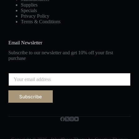
Supplies
Specials
Privacy Policy
Terms & Conditions
Email Newsletter
Subscribe to our newsletter and get 10% off your first
purchase
E
m
a
i
Subscribe
l
*