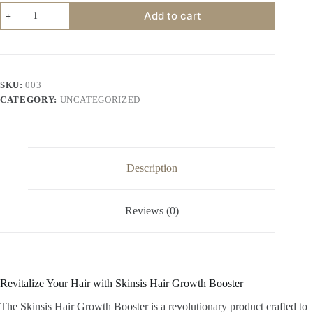
Skinsis
Add to cart
Hair
Growth
Booster
quantity
SKU:
003
CATEGORY:
UNCATEGORIZED
Description
Reviews (0)
Revitalize Your Hair with Skinsis Hair Growth Booster
The Skinsis Hair Growth Booster is a revolutionary product crafted to